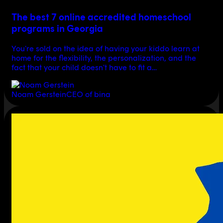
The best 7 online accredited homeschool
programs in Georgia
You're sold on the idea of having your kiddo learn at
home for the flexibility, the personalization, and the
fact that your child doesn't have to fit a…
Noam Gerstein
CEO of bina