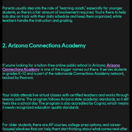
Parents usually step into the role of “learning coach,” especially for younger
students, so there’s a fair amount of involvement required. You’re there to help
kids stay on track with their daily schedule and keep them organized, while
teachers handle the instruction and grading.
2. Arizona Connections Academy
If you’re looking for a tuition-free online public school in Arizona,
Arizona
Connections Academy
is one of the bigger names out there. It serves students
in grades K–12 and is part of the nationwide Connections Academy network,
backed by Pearson.
Your kiddo attends live virtual classes with certified teachers and works through
lessons online. The program follows Arizona state academic standards, so it still
feels like a school day. The program is also accredited by Cognia, which means
it meets recognized education quality standards.
For older students, there are AP courses, college-prep options, and career-
focused electives that can help them start thinking about what comes next after