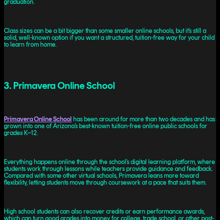
graduation.
Class sizes can be a bit bigger than some smaller online schools, but it’s still a
solid, well-known option if you want a structured, tuition-free way for your child
to learn from home.
3. Primavera Online School
Primavera Online School
has been around for more than two decades and has
grown into one of Arizona’s best-known tuition-free online public schools for
grades K–12.
Everything happens online through the school’s digital learning platform, where
students work through lessons while teachers provide guidance and feedback.
Compared with some other virtual schools, Primavera leans more toward
flexibility, letting students move through coursework at a pace that suits them.
High school students can also recover credits or earn performance awards,
which can turn good grades into money for college, trade school, or other post-