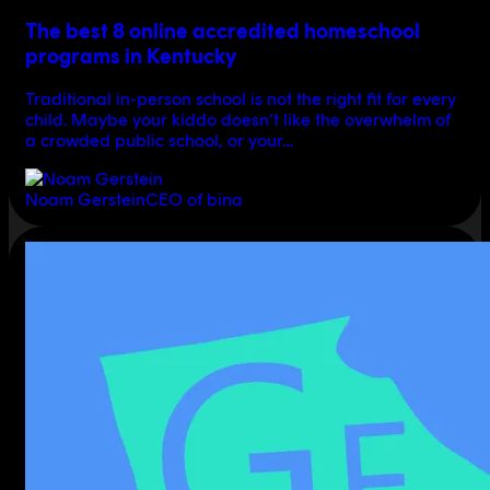
The best 8 online accredited homeschool
programs in Kentucky
Traditional in-person school is not the right fit for every
child. Maybe your kiddo doesn’t like the overwhelm of
a crowded public school, or your…
Noam Gerstein
CEO of bina