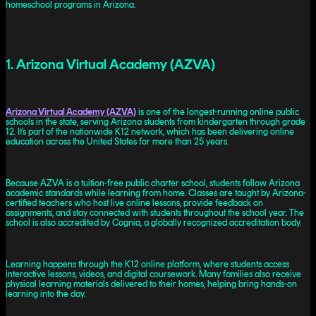
homeschool programs in Arizona.
1. Arizona Virtual Academy (AZVA)
Arizona Virtual Academy (AZVA)
is one of the longest-running online public
schools in the state, serving Arizona students from kindergarten through grade
12. It’s part of the nationwide K12 network, which has been delivering online
education across the United States for more than 25 years.
Because AZVA is a tuition-free public charter school, students follow Arizona
academic standards while learning from home. Classes are taught by Arizona-
certified teachers who host live online lessons, provide feedback on
assignments, and stay connected with students throughout the school year. The
school is also accredited by Cognia, a globally recognized accreditation body.
Learning happens through the K12 online platform, where students access
interactive lessons, videos, and digital coursework. Many families also receive
physical learning materials delivered to their homes, helping bring hands-on
learning into the day.