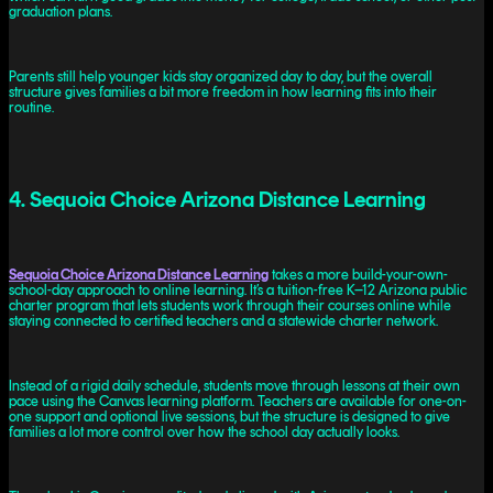
graduation plans.
Parents still help younger kids stay organized day to day, but the overall
structure gives families a bit more freedom in how learning fits into their
routine.
4. Sequoia Choice Arizona Distance Learning
Sequoia Choice Arizona Distance Learning
takes a more build-your-own-
school-day approach to online learning. It’s a tuition-free K–12 Arizona public
charter program that lets students work through their courses online while
staying connected to certified teachers and a statewide charter network.
Instead of a rigid daily schedule, students move through lessons at their own
pace using the Canvas learning platform. Teachers are available for one-on-
one support and optional live sessions, but the structure is designed to give
families a lot more control over how the school day actually looks.