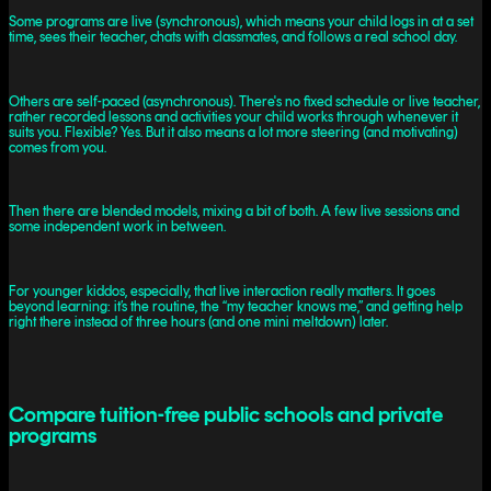
Some programs are live (synchronous), which means your child logs in at a set
time, sees their teacher, chats with classmates, and follows a real school day.
Others are self-paced (asynchronous). There's no fixed schedule or live teacher,
rather recorded lessons and activities your child works through whenever it
suits you. Flexible? Yes. But it also means a lot more steering (and motivating)
comes from you.
Then there are blended models, mixing a bit of both. A few live sessions and
some independent work in between.
For younger kiddos, especially, that live interaction really matters. It goes
beyond learning: it’s the routine, the “my teacher knows me,” and getting help
right there instead of three hours (and one mini meltdown) later.
Compare tuition-free public schools and private
programs