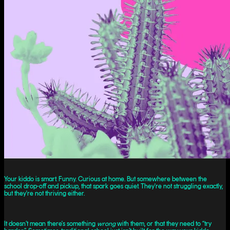
Your kiddo is smart. Funny. Curious at home. But somewhere between the
school drop-off and pickup, that spark goes quiet. They're not struggling exactly,
but they're not thriving either.
It doesn’t mean there's something
wrong
with them, or that they need to “try