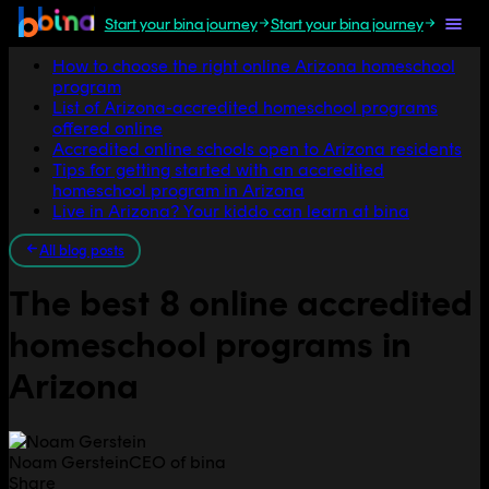
Start your bina journey
Start your bina journey
Jump to section
How to choose the right online Arizona homeschool
program
List of Arizona-accredited homeschool programs
offered online
Accredited online schools open to Arizona residents
Tips for getting started with an accredited
homeschool program in Arizona
Live in Arizona? Your kiddo can learn at bina
All blog posts
The best 8 online accredited
homeschool programs in
Arizona
Noam Gerstein
CEO of bina
Share