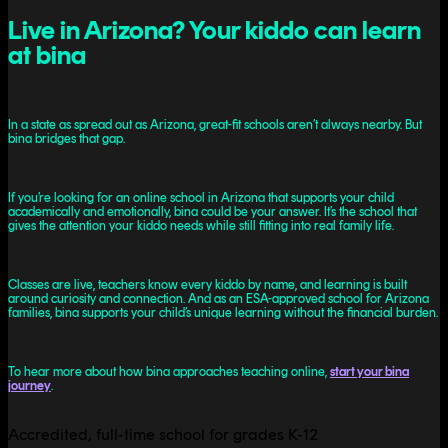
Live in Arizona? Your kiddo can learn
at bina
In a state as spread out as Arizona, great-fit schools aren’t always nearby. But
bina bridges that gap.
If you’re looking for an online school in Arizona that supports your child
academically and emotionally, bina could be your answer. It’s the school that
gives the attention your kiddo needs while still fitting into real family life.
Classes are live, teachers know every kiddo by name, and learning is built
around curiosity and connection. And as an ESA-approved school for Arizona
families, bina supports your child’s unique learning without the financial burden.
To hear more about how bina approaches teaching online,
start your bina
journey
.
Accredited, full-time school for grades K-12