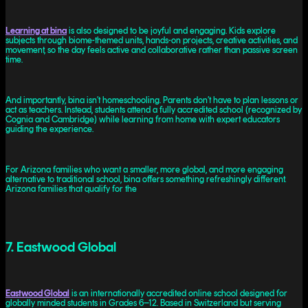
Learning at bina
is also designed to be joyful and engaging. Kids explore
subjects through biome-themed units, hands-on projects, creative activities, and
movement, so the day feels active and collaborative rather than passive screen
time.
And importantly, bina isn’t homeschooling. Parents don’t have to plan lessons or
act as teachers. Instead, students attend a fully accredited school (recognized by
Cognia and Cambridge) while learning from home with expert educators
guiding the experience.
For Arizona families who want a smaller, more global, and more engaging
alternative to traditional school, bina offers something refreshingly different.
Arizona families that qualify for the
7. Eastwood Global
Eastwood Global
is an internationally accredited online school designed for
globally minded students in Grades 6–12. Based in Switzerland but serving