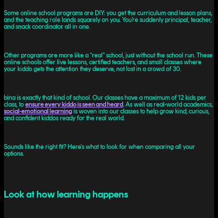
Some online school programs are DIY: you get the curriculum and lesson plans,
and the teaching role lands squarely on you. You’re suddenly principal, teacher,
and snack coordinator all in one.
Other programs are more like a “real” school, just without the school run. These
online schools offer live lessons, certified teachers, and small classes where
your kiddo gets the attention they deserve, not lost in a crowd of 30.
bina is exactly that kind of school. Our classes have a maximum of 12 kids per
class, to
ensure every kiddo is seen and heard
. As well as real-world academics,
social-emotional learning
is woven into our classes to help grow kind, curious,
and confident kiddos ready for the real world.
Sounds like the right fit? Here's what to look for when comparing all your
options.
Look at how learning happens