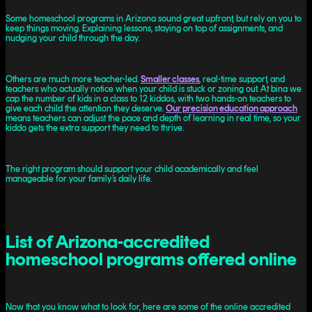
Some homeschool programs in Arizona sound great upfront, but rely on you to
keep things moving. Explaining lessons, staying on top of assignments, and
nudging your child through the day.
Others are much more teacher-led.
Smaller classes
, real-time support, and
teachers who actually notice when your child is stuck or zoning out. At bina we
cap the number of kids in a class to 12 kiddos, with two hands-on teachers to
give each child the attention they deserve.
Our precision education approach
means teachers can adjust the pace and depth of learning in real time, so your
kiddo gets the extra support they need to thrive.
The right program should support your child academically and feel
manageable for your family’s daily life.
List of Arizona-accredited
homeschool programs offered online
Now that you know what to look for, here are some of the online accredited