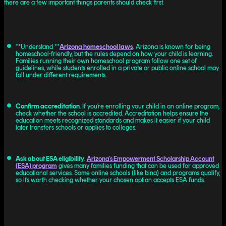
there are a few important things parents should check first.
**Understand **
Arizona homeschool laws
. Arizona is known for being
homeschool-friendly, but the rules depend on how your child is learning.
Families running their own homeschool program follow one set of
guidelines, while students enrolled in a private or public online school may
fall under different requirements.
Confirm accreditation
. If you’re enrolling your child in an online program,
check whether the school is accredited. Accreditation helps ensure the
education meets recognized standards and makes it easier if your child
later transfers schools or applies to colleges.
Ask about ESA eligibility
.
Arizona’s Empowerment Scholarship Account
(ESA) program
gives many families funding that can be used for approved
educational services. Some online schools (like bina) and programs qualify,
so it’s worth checking whether your chosen option accepts ESA funds.