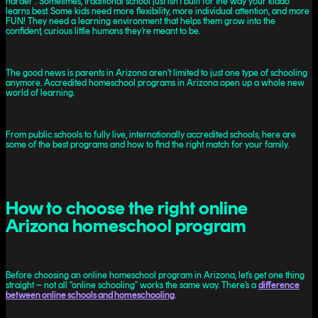
harder”. Sometimes, traditional school just isn’t built for the way your kiddo
learns best. Some kids need more flexibility, more individual attention, and more
FUN! They need a learning environment that helps them grow into the
confident, curious little humans they’re meant to be.
The good news is parents in Arizona aren’t limited to just one type of schooling
anymore. Accredited homeschool programs in Arizona open up a whole new
world of learning.
From public schools to fully live, internationally accredited schools, here are
some of the best programs and how to find the right match for your family.
How to choose the right online
Arizona homeschool program
Before choosing an online homeschool program in Arizona, let’s get one thing
straight – not all “online schooling” works the same way. There’s a
difference
between online schools and homeschooling
.