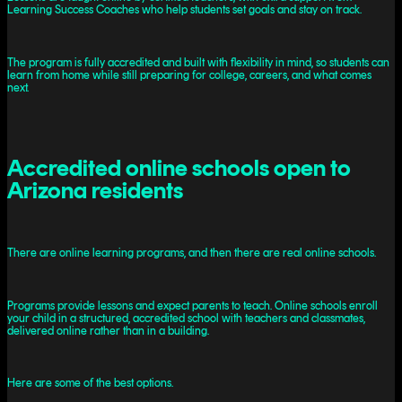
Learning Success Coaches who help students set goals and stay on track.
The program is fully accredited and built with flexibility in mind, so students can
learn from home while still preparing for college, careers, and what comes
next.
Accredited online schools open to
Arizona residents
There are online learning programs, and then there are real online schools.
Programs provide lessons and expect parents to teach. Online schools enroll
your child in a structured, accredited school with teachers and classmates,
delivered online rather than in a building.
Here are some of the best options.