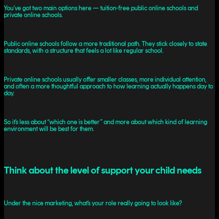
You’ve got two main options here — tuition-free public online schools and
private online schools.
Public online schools follow a more traditional path. They stick closely to state
standards, with a structure that feels a lot like regular school.
Private online schools usually offer smaller classes, more individual attention,
and often a more thoughtful approach to how learning actually happens day to
day.
So it’s less about “which one is better” and more about which kind of learning
environment will be best for them.
Think about the level of support your child needs
Under the nice marketing, what’s your role really going to look like?