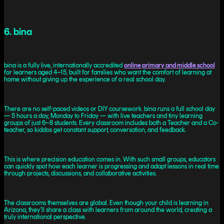
6. bina
bina is a fully live, internationally accredited
online primary and middle school
for learners aged 4–15, built for families who want the comfort of learning at
home without giving up the experience of a real school day.
There are no self-paced videos or DIY coursework. bina runs a full school day
— 5 hours a day, Monday to Friday — with live teachers and tiny learning
groups of just 6–8 students. Every classroom includes both a Teacher and a Co-
teacher, so kiddos get constant support, conversation, and feedback.
This is where precision education comes in. With such small groups, educators
can quickly spot how each learner is progressing and adapt lessons in real time
through projects, discussions, and collaborative activities.
The classrooms themselves are global. Even though your child is learning in
Arizona, they’ll share a class with learners from around the world, creating a
truly international perspective.