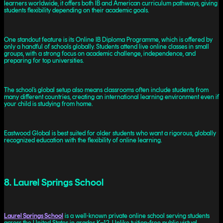
learners worldwide, it offers both IB and American curriculum pathways, giving
students flexibility depending on their academic goals.
One standout feature is its Online IB Diploma Programme, which is offered by
only a handful of schools globally. Students attend live online classes in small
groups, with a strong focus on academic challenge, independence, and
preparing for top universities.
The school’s global setup also means classrooms often include students from
many different countries, creating an international learning environment even if
your child is studying from home.
Eastwood Global is best suited for older students who want a rigorous, globally
recognized education with the flexibility of online learning.
8. Laurel Springs School
Laurel Springs School
is a well-known private online school serving students
across the United States in grades K–12. Unlike tuition-free public virtual