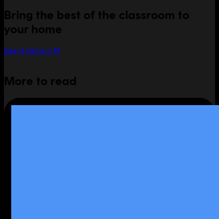
Bring the best of the classroom to
your home
See if we're a fit
More to read