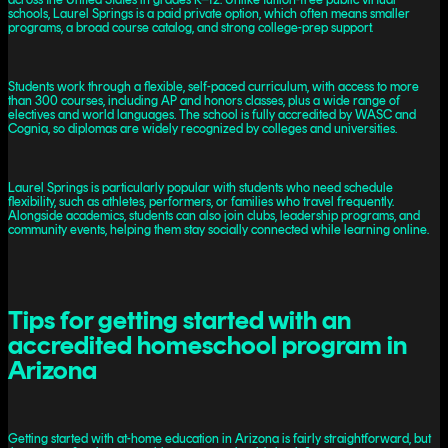
schools, Laurel Springs is a paid private option, which often means smaller
programs, a broad course catalog, and strong college-prep support.
Students work through a flexible, self-paced curriculum, with access to more
than 300 courses, including AP and honors classes, plus a wide range of
electives and world languages. The school is fully accredited by WASC and
Cognia, so diplomas are widely recognized by colleges and universities.
Laurel Springs is particularly popular with students who need schedule
flexibility, such as athletes, performers, or families who travel frequently.
Alongside academics, students can also join clubs, leadership programs, and
community events, helping them stay socially connected while learning online.
Tips for getting started with an
accredited homeschool program in
Arizona
Getting started with at-home education in Arizona is fairly straightforward, but