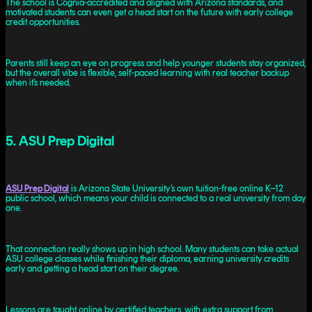
The school is Cognia-accredited and aligned with Arizona standards, and
motivated students can even get a head start on the future with early college
credit opportunities.
Parents still keep an eye on progress and help younger students stay organized,
but the overall vibe is flexible, self-paced learning with real teacher backup
when it’s needed.
5. ASU Prep Digital
ASU Prep Digital
is Arizona State University’s own tuition-free online K–12
public school, which means your child is connected to a real university from day
one.
That connection really shows up in high school. Many students can take actual
ASU college classes while finishing their diploma, earning university credits
early and getting a head start on their degree.
Lessons are taught online by certified teachers, with extra support from