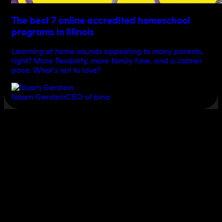
The best 7 online accredited homeschool
programs in Illinois
Learning at home sounds appealing to many parents,
right? More flexibility, more family time, and a calmer
pace. What’s not to love?
Noam Gerstein
CEO of bina