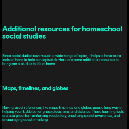
Additional resources for homeschool
social studies
Since social studies covers such a wide range of topics, it helps to have extra
tools on hand to help concepts stick. Here are some additional resources to
bring social studies to life at home.
Maps, timelines, and globes
Having visual references, like maps, timelines, and globes, goes a long way in
helping your kiddo better grasp place, time, and distance. These learning tools
are also great for reinforcing vocabulary, practicing spatial awareness, and
encouraging question-asking.