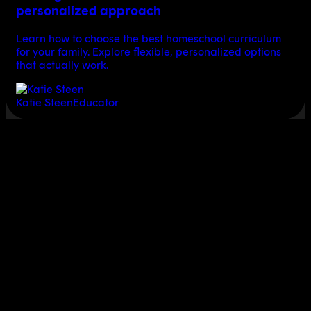
personalized approach
Learn how to choose the best homeschool curriculum
for your family. Explore flexible, personalized options
that actually work.
Katie Steen
Educator