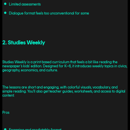
Limited assessments
Dialogue format feels too unconventional for some
2. Studies Weekly
Studies Weekly is a print-based curriculum that feels a bit like reading the
newspaper’s kids' edition. Designed for K–6, it introduces weekly topics in civics,
geography, economics, and culture.
The lessons are short and engaging, with colorful visuals, vocabulary, and
simple reading. You’ll also get teacher guides, worksheets, and access to digital
content.
Pros
Engaging and predictable format