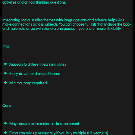
activities and critical thinking questions.
Integrating social studies themes with language arts and science helps kids
make connections across subjects. You can choose full kits that include the book
and materials, or go with stand-alone guides if you prefer more flexibility.
Pros:
Appeals to different learning styles
Story-driven and project-based
Minimal prep required
Cons:
May require extra materials to supplement
Costs can add up (especially if you buy multiple full-year kits)