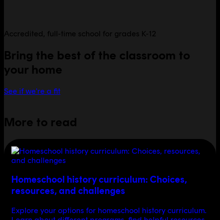
Accredited, full-time school for grades K-12
Bring the best of the classroom to
your home
See if we're a fit
More to read
Homeschool history curriculum: Choices,
resources, and challenges
Explore your options for homeschool history curriculum.
Learn about different programs, find helpful resources,