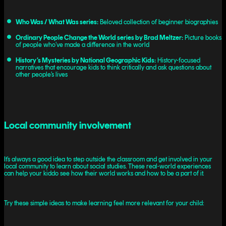
Who Was / What Was series:
Beloved collection of beginner biographies
Ordinary People Change the World series by Brad Meltzer:
Picture books
of people who’ve made a difference in the world
History’s Mysteries by National Geographic Kids:
History-focused
narratives that encourage kids to think critically and ask questions about
other people’s lives
Local community involvement
It’s always a good idea to step outside the classroom and get involved in your
local community to learn about social studies. These real-world experiences
can help your kiddo see how their world works and how to be a part of it.
Try these simple ideas to make learning feel more relevant for your child: