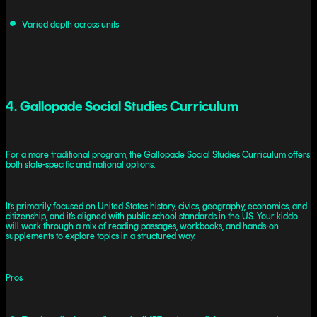
Varied depth across units
4. Gallopade Social Studies Curriculum
For a more traditional program, the Gallopade Social Studies Curriculum offers
both state-specific and national options.
It’s primarily focused on United States history, civics, geography, economics, and
citizenship, and it’s aligned with public school standards in the US. Your kiddo
will work through a mix of reading passages, workbooks, and hands-on
supplements to explore topics in a structured way.
Pros