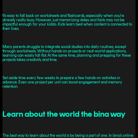
It’s easy to fall back on worksheets and flashcards, especially when you’re
already really busy. However, just memorizing dates and facts may not be
impactful enough for your kiddo. Kids learn best when content is connected to
their lives.
Many parents struggle to integrate social studies into daily routines, except
through worksheets. Without hands-on projects or real-world applications,
learning can easily fall flat. At the same time, planning and prepping for these
projects takes creativity and time.
Set aside time every few weeks to prepare a few hands-on activities in
advance. Even one project per unit can boost engagement and memory
retention.
Learn about the world the bina way
The best way to learn about the world is by being a part of one. In bina’s online