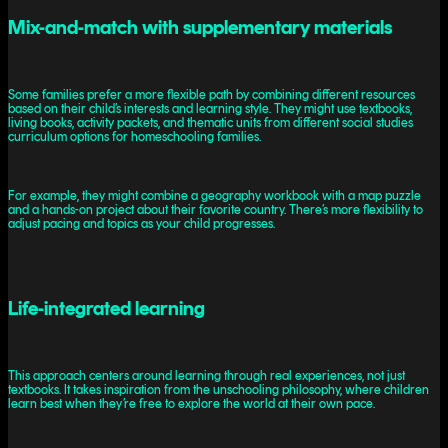
Mix-and-match with supplementary materials
Some families prefer a more flexible path by combining different resources
based on their child’s interests and learning style. They might use textbooks,
living books, activity packets, and thematic units from different social studies
curriculum options for homeschooling families.
For example, they might combine a geography workbook with a map puzzle
and a hands-on project about their favorite country. There’s more flexibility to
adjust pacing and topics as your child progresses.
Life-integrated learning
This approach centers around learning through real experiences, not just
textbooks. It takes inspiration from the unschooling philosophy, where children
learn best when they’re free to explore the world at their own pace.