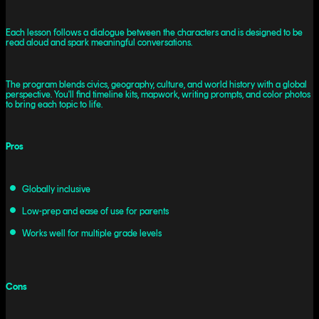
Each lesson follows a dialogue between the characters and is designed to be
read aloud and spark meaningful conversations.
The program blends civics, geography, culture, and world history with a global
perspective. You'll find timeline kits, mapwork, writing prompts, and color photos
to bring each topic to life.
Pros
Globally inclusive
Low-prep and ease of use for parents
Works well for multiple grade levels
Cons