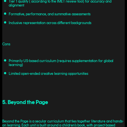
Tier 1 quality ( according to the IMET review tool) for accuracy and
alignment
Formative, performance, and summative assessments
Inclusive representation across different backgrounds
Cons
Primarily US-based curriculum (requires supplementation for global
learning)
Limited open-ended creative learning opportunities
5. Beyond the Page
Beyond the Page is a secular curriculum that ties together literature and hands-
on learning. Each unit is built around a children’s book, with project-based