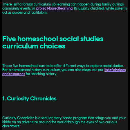
There isn’t a formal curriculum, so learning can happen during family outings,
community events, or
project-based learning
. It’s usually child-led, while parents
act as guides and facilitators.
Five homeschool social studies
curriculum choices
These five homeschool curricula offer different ways to explore social studies.
For a homeschool history curriculum, you can also check out our
list of choices
and resources
for teaching history.
1. Curiosity Chronicles
Curiosity Chronicles is a secular, story-based program that brings you and your
kiddo on an adventure around the world through the eyes of two curious
characters.