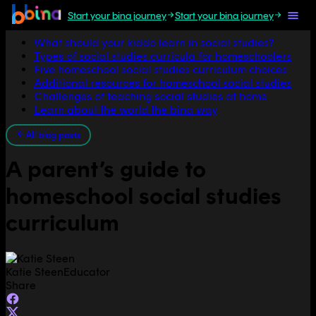
Start your bina journey
Start your bina journey
Jump to section
What should your kiddo learn in social studies?
Types of social studies curricula for homeschoolers
Five homeschool social studies curriculum choices
Additional resources for homeschool social studies
Challenges of teaching social studies at home
Learn about the world the bina way
All blog posts
A parent’s guide to
homeschool social studies
curriculum
Katie Steen
Educator
Share