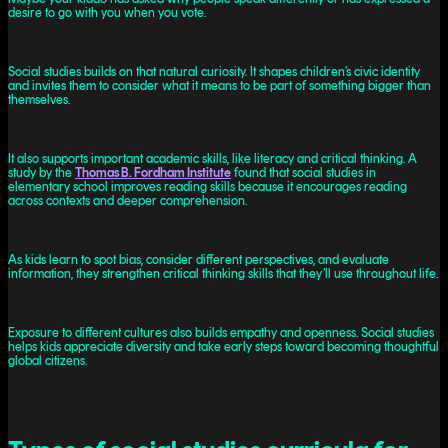
desire to go with you when you vote.
Social studies builds on that natural curiosity. It shapes children’s civic identity
and invites them to consider what it means to be part of something bigger than
themselves.
It also supports important academic skills, like literacy and critical thinking. A
study by the
Thomas B. Fordham Institute
found that social studies in
elementary school improves reading skills because it encourages reading
across contexts and deeper comprehension.
As kids learn to spot bias, consider different perspectives, and evaluate
information, they strengthen critical thinking skills that they’ll use throughout life.
Exposure to different cultures also builds empathy and openness. Social studies
helps kids appreciate diversity and take early steps toward becoming thoughtful
global citizens.