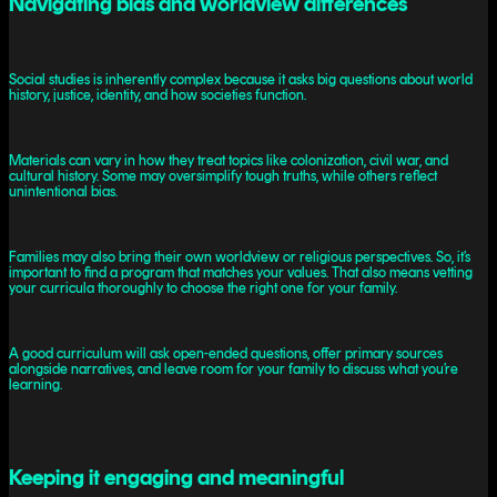
Navigating bias and worldview differences
Social studies is inherently complex because it asks big questions about world
history, justice, identity, and how societies function.
Materials can vary in how they treat topics like colonization, civil war, and
cultural history. Some may oversimplify tough truths, while others reflect
unintentional bias.
Families may also bring their own worldview or religious perspectives. So, it’s
important to find a program that matches your values. That also means vetting
your curricula thoroughly to choose the right one for your family.
A good curriculum will ask open-ended questions, offer primary sources
alongside narratives, and leave room for your family to discuss what you’re
learning.
Keeping it engaging and meaningful