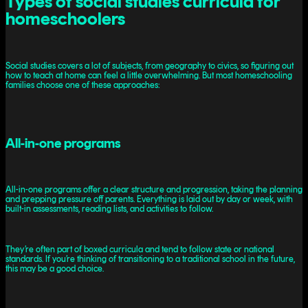
Types of social studies curricula for
homeschoolers
Social studies covers a lot of subjects, from geography to civics, so figuring out
how to teach at home can feel a little overwhelming. But most homeschooling
families choose one of these approaches:
All-in-one programs
All-in-one programs offer a clear structure and progression, taking the planning
and prepping pressure off parents. Everything is laid out by day or week, with
built-in assessments, reading lists, and activities to follow.
They’re often part of boxed curricula and tend to follow state or national
standards. If you’re thinking of transitioning to a traditional school in the future,
this may be a good choice.