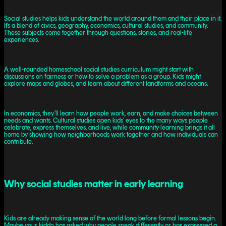
Social studies helps kids understand the world around them and their place in it.
It’s a blend of civics, geography, economics, cultural studies, and community.
These subjects come together through questions, stories, and real-life
experiences.
A well-rounded homeschool social studies curriculum might start with
discussions on fairness or how to solve a problem as a group. Kids might
explore maps and globes, and learn about different landforms and oceans.
In economics, they’ll learn how people work, earn, and make choices between
needs and wants. Cultural studies open kids’ eyes to the many ways people
celebrate, express themselves, and live, while community learning brings it all
home by showing how neighborhoods work together and how individuals can
contribute.
Why social studies matter in early learning
Kids are already making sense of the world long before formal lessons begin.
Maybe your kiddo has asked why people speak differently or has expressed a