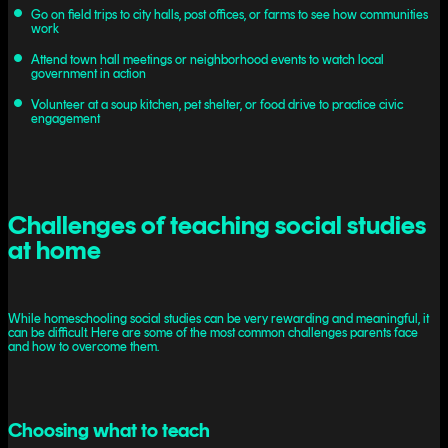
Go on field trips to city halls, post offices, or farms to see how communities
work
Attend town hall meetings or neighborhood events to watch local
government in action
Volunteer at a soup kitchen, pet shelter, or food drive to practice civic
engagement
Challenges of teaching social studies
at home
While homeschooling social studies can be very rewarding and meaningful, it
can be difficult. Here are some of the most common challenges parents face
and how to overcome them.
Choosing what to teach