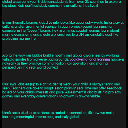
global classroom, your kiddo joins students from over 35 countries to explore
big ideas. Kids don’t just study community or culture, they live it.
In our thematic biomes, kids dive into topics like geography, world history, civics,
culture, and environmental science through project-based learning. For
example, in the “Ocean” biome, they might map coastal regions, learn about
marine ecosystems, and create a project tied to a UN sustainability goal like
protecting marine life.
Along the way, our kiddos build empathy and global awareness by working
with classmates from diverse backgrounds.
Social-emotional learning
happens
naturally as they practice communication, collaboration, and sharing
perspectives in a real-world context.
Our small classes (up to eight students) mean your child is always heard and
seen. Teachers are able to adapt lesson plans in real-time and offer feedback
based on your child’s interests and pace. Assessment is also built into projects,
games, and everyday conversations, so growth is always visible.
bina’s social studies experience is rooted in connection; it’s how we make
learning meaningful, memorable, and truly global.