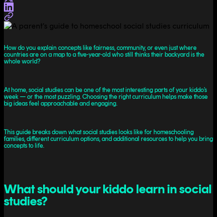
How do you explain concepts like fairness, community, or even just where
countries are on a map to a five-year-old who still thinks their backyard is the
whole world?
At home, social studies can be one of the most interesting parts of your kiddo’s
week — or the most puzzling. Choosing the right curriculum helps make those
big ideas feel approachable and engaging.
This guide breaks down what social studies looks like for homeschooling
families, different curriculum options, and additional resources to help you bring
concepts to life.
What should your kiddo learn in social
studies?