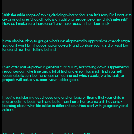
With the wide scope of topics, deciding what to focus on isn’t easy. Do I start with
civics or culture? Should I follow a traditional sequence or my child’s interests?
How do I make sure there aren’t any major gaps in their learning?
It can also be tricky to gauge what’s developmentally appropriate at each stage.
You don’t want to introduce topics too early and confuse your child or wait too
long and risk them falling behind.
Even after you’ve picked a general curriculum, narrowing down supplemental
resources can take time and a lot of trial and error. You might find yourself
toggling between too many tabs or figuring out which books, worksheets, or
projects will actually support your kiddo’s goals.
If you’re just starting out, choose one anchor topic or theme that your child is
interested in to begin with and build from there. For example, if they enjoy
learning about what life is like in different countries, start with geography and
culture.