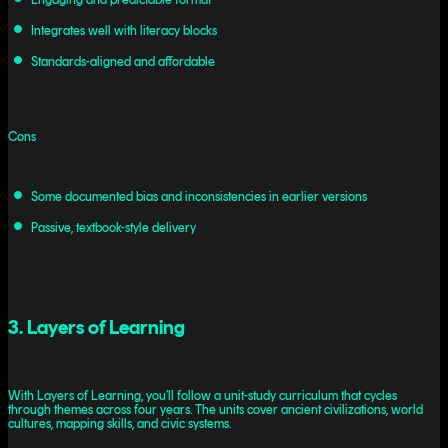
Integrates well with literacy blocks
Standards-aligned and affordable
Cons
Some documented bias and inconsistencies in earlier versions
Passive, textbook-style delivery
3. Layers of Learning
With Layers of Learning, you’ll follow a unit-study curriculum that cycles
through themes across four years. The units cover ancient civilizations, world
cultures, mapping skills, and civic systems.