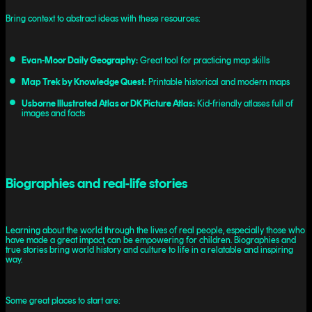
Bring context to abstract ideas with these resources:
Evan-Moor Daily Geography:
Great tool for practicing map skills
Map Trek by Knowledge Quest:
Printable historical and modern maps
Usborne Illustrated Atlas or DK Picture Atlas:
Kid-friendly atlases full of
images and facts
Biographies and real-life stories
Learning about the world through the lives of real people, especially those who
have made a great impact, can be empowering for children. Biographies and
true stories bring world history and culture to life in a relatable and inspiring
way.
Some great places to start are: