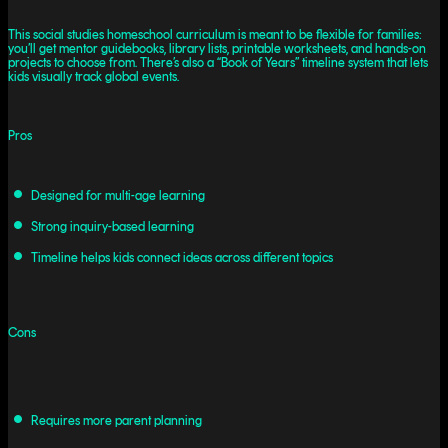
This social studies homeschool curriculum is meant to be flexible for families:
you’ll get mentor guidebooks, library lists, printable worksheets, and hands-on
projects to choose from. There’s also a “Book of Years” timeline system that lets
kids visually track global events.
Pros
Designed for multi-age learning
Strong inquiry-based learning
Timeline helps kids connect ideas across different topics
Cons
Requires more parent planning