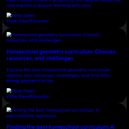
and explore precision learning with bina.
Katie Steen
Educator
Homeschool geometry curriculum: Choices,
resources, and challenges
Explore the best homeschool geometry curriculum
options, plus resources, challenges, and how bina
brings geometry to life.
Katie Steen
Educator
Finding the best homeschool curriculum: A