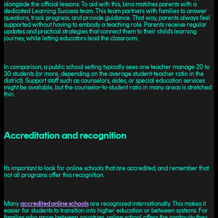
alongside the official lessons. To aid with this, bina matches parents with a
dedicated Learning Success team. This team partners with families to answer
questions, track progress, and provide guidance. That way, parents always feel
supported without having to embody a teaching role. Parents receive regular
updates and practical strategies that connect them to their child’s learning
journey, while letting ‌educators lead the classroom.
In comparison, a public school setting typically sees one teacher manage 20 to
30 students (or more, depending on the average student-teacher ratio in the
district). Support staff such as counselors, aides, or special education services
might be available, but the counselor-to-student ratio in many areas is stretched
thin.
Accreditation and recognition
It’s important to look for online schools that are accredited, and remember that
not all programs offer this recognition.
Many
accredited online schools
are recognized internationally. This makes it
easier for students to transition into higher education or between systems. For
families who move between countries, online school offers the continuity they