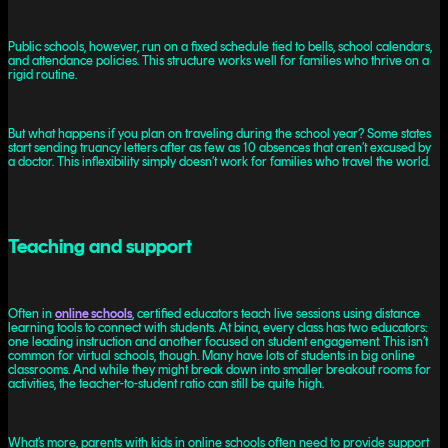
Public schools, however, run on a fixed schedule tied to bells, school calendars,
and attendance policies. This structure works well for families who thrive on a
rigid routine.
But what happens if you plan on traveling during the school year? Some states
start sending truancy letters after as few as 10 absences that aren’t excused by
a doctor. This inflexibility simply doesn’t work for families who travel the world.
Teaching and support
Often in
online schools
, certified educators teach live sessions using distance
learning tools to connect with students. At bina, every class has two educators:
one leading instruction and another focused on student engagement. This isn’t
common for virtual schools, though. Many have lots of students in big online
classrooms. And while they might break down into smaller breakout rooms for
activities, the teacher-to-student ratio can still be quite high.
What’s more, parents with kids in online schools often need to provide support