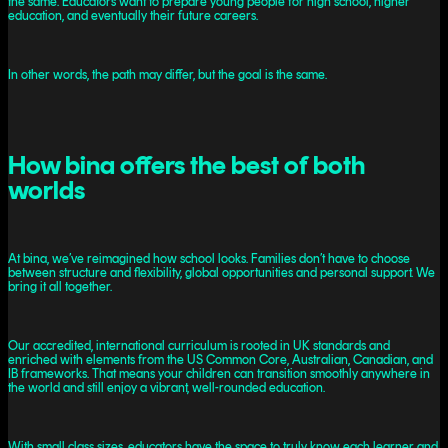
the same. Educators want to prepare young people for high school, higher
education, and eventually their future careers.
In other words, the path may differ, but the goal is the same.
How bina offers the best of both
worlds
At bina, we’ve reimagined how school looks. Families don’t have to choose
between structure and flexibility, global opportunities and personal support. We
bring it all together.
Our accredited, international curriculum is rooted in UK standards and
enriched with elements from the US Common Core, Australian, Canadian, and
IB frameworks. That means your children can transition smoothly anywhere in
the world and still enjoy a vibrant, well-rounded education.
With small class sizes, educators have the space to truly know each learner and