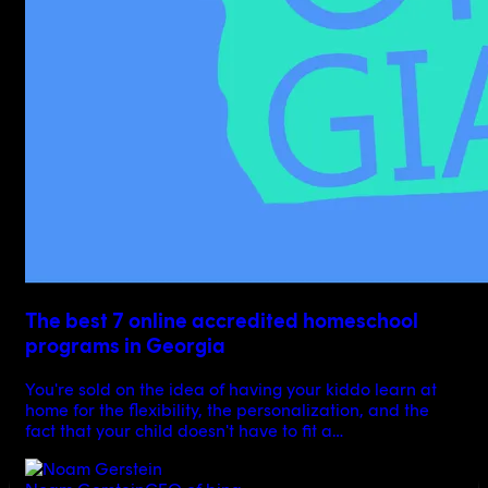
The best 7 online accredited homeschool
programs in Georgia
You're sold on the idea of having your kiddo learn at
home for the flexibility, the personalization, and the
fact that your child doesn't have to fit a…