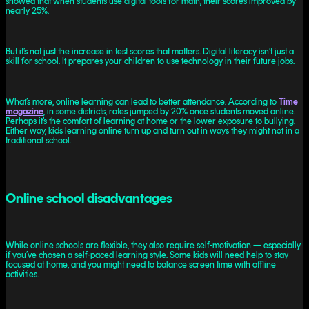
showed that when students use digital tools for math, their scores improved by
nearly 25%.
But it’s not just the increase in test scores that matters. Digital literacy isn’t just a
skill for school. It prepares your children to use technology in their future jobs.
What’s more, online learning can lead to better attendance. According to
Time
magazine
, in some districts, rates jumped by 20% once students moved online.
Perhaps it’s the comfort of learning at home or the lower exposure to bullying.
Either way, kids learning online turn up and turn out in ways they might not in a
traditional school.
Online school disadvantages
While online schools are flexible, they also require self-motivation — especially
if you’ve chosen a self-paced learning style. Some kids will need help to stay
focused at home, and you might need to balance screen time with offline
activities.