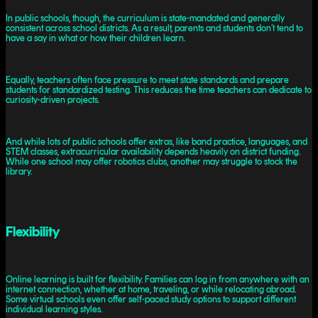
In public schools, though, the curriculum is state-mandated and generally
consistent across school districts. As a result, parents and students don’t tend to
have a say in what or how their children learn.
Equally, teachers often face pressure to meet state standards and prepare
students for standardized testing. This reduces the time teachers can dedicate to
curiosity-driven projects.
And while lots of public schools offer extras, like band practice, languages, and
STEM classes, extracurricular availability depends heavily on district funding.
While one school may offer robotics clubs, another may struggle to stock the
library.
Flexibility
Online learning is built for flexibility. Families can log in from anywhere with an
internet connection, whether at home, traveling, or while relocating abroad.
Some virtual schools even offer self-paced study options to support different
individual learning styles.