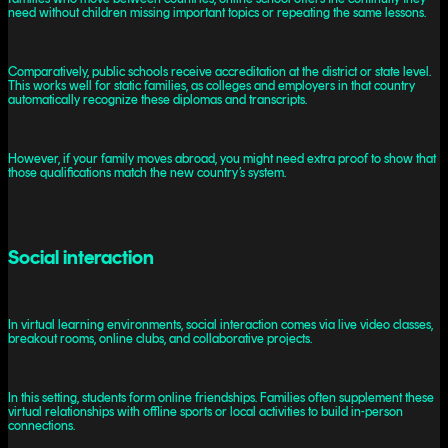
need without children missing important topics or repeating the same lessons.
Comparatively, public schools receive accreditation at the district or state level.
This works well for static families, as colleges and employers in that country
automatically recognize these diplomas and transcripts.
However, if your family moves abroad, you might need extra proof to show that
those qualifications match the new country’s system.
Social interaction
In virtual learning environments, social interaction comes via live video classes,
breakout rooms, online clubs, and collaborative projects.
In this setting, students form online friendships. Families often supplement these
virtual relationships with offline sports or local activities to build in-person
connections.