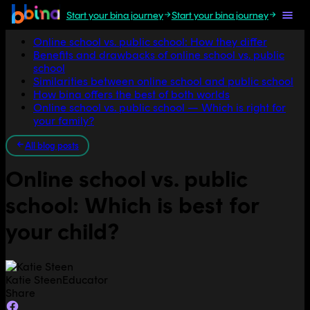
Start your bina journey
Start your bina journey
Jump to section
Online school vs. public school: How they differ
Benefits and drawbacks of online school vs. public
school
Similarities between online school and public school
How bina offers the best of both worlds
Online school vs. public school — Which is right for
your family?
All blog posts
Online school vs. public
school: Which is best for
your child?
Katie Steen
Educator
Share