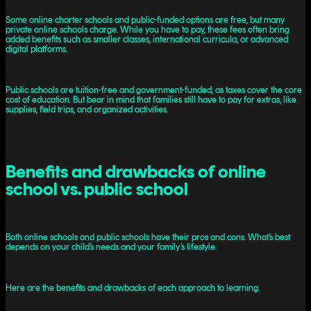
Some online charter schools and public-funded options are free, but many
private online schools charge. While you have to pay, these fees often bring
added benefits such as smaller classes, international curricula, or advanced
digital platforms.
Public schools are tuition-free and government-funded, as taxes cover the core
cost of education. But bear in mind that families still have to pay for extras, like
supplies, field trips, and organized activities.
Benefits and drawbacks of online
school vs. public school
Both online schools and public schools have their pros and cons. What’s best
depends on your child’s needs and your family’s lifestyle.
Here are the benefits and drawbacks of each approach to learning.