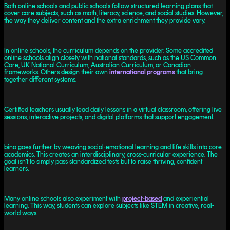
Both online schools and public schools follow structured learning plans that
cover core subjects, such as math, literacy, science, and social studies. However,
the way they deliver content and the extra enrichment they provide vary.
In online schools, the curriculum depends on the provider. Some accredited
online schools align closely with national standards, such as the US Common
Core, UK National Curriculum, Australian Curriculum, or Canadian
frameworks. Others design their own
international programs
that bring
together different systems.
Certified teachers usually lead daily lessons in a virtual classroom, offering live
sessions, interactive projects, and digital platforms that support engagement.
bina goes further by weaving social-emotional learning and life skills into core
academics. This creates an interdisciplinary, cross-curricular experience. The
goal isn’t to simply pass standardized tests but to raise thriving, confident
learners.
Many online schools also experiment with
project-based
and experiential
learning. This way, students can explore subjects like STEM in creative, real-
world ways.