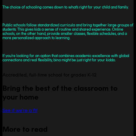
The choice of schooling comes down to what’s right for your child and family.
Public schools follow standardized curricula and bring together large groups of
students. This gives kids a sense of routine and shared experience. Online
schools, on the other hand, provide smaller classes, flexible schedules, and a
more personalized approach to learning.
If you’re looking for an option that combines academic excellence with global
connections and real flexibility, bina might be just right for your kiddo.
Accredited, full-time school for grades K-12
Bring the best of the classroom to
your home
See if we're a fit
More to read