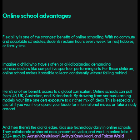
Online school advantages
Flexibility is one of the strongest benefits of online schooling. With no commute
and adaptable schedules, students reclaim hours every week for rest, hobbies,
or family time.
Imagine a child who travels often or a kid balancing demanding
extracurriculars, like competitive sports or performing arts. For these children,
online school makes it possible to learn consistently without falling behind.
Here’s another benefit: access to a global curriculum. Online schools can pull
from US, UK, Australian, and IB standards. By drawing from various learning
models, your little one gets exposure to a richer mix of ideas. This is especially
useful if you want to prepare your kiddo for international moves or future study
abroad.
And then there’s the digital edge. Kids use technology daily in online schools.
They collaborate in shared docs, present on video, and work in online labs. A
2024 study by
Aarush Kandukoori, Aditya Kandukoori, and Faizan Wajid