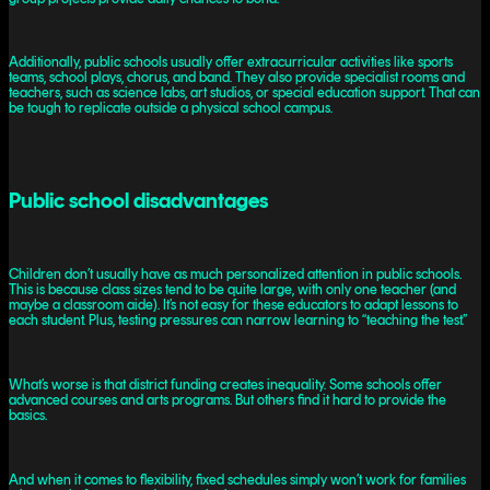
Additionally, public schools usually offer extracurricular activities like sports
teams, school plays, chorus, and band. They also provide specialist rooms and
teachers, such as science labs, art studios, or special education support. That can
be tough to replicate outside a physical school campus.
Public school disadvantages
Children don’t usually have as much personalized attention in public schools.
This is because class sizes tend to be quite large, with only one teacher (and
maybe a classroom aide). It’s not easy for these educators to adapt lessons to
each student. Plus, testing pressures can narrow learning to “teaching the test.”
What’s worse is that district funding creates inequality. Some schools offer
advanced courses and arts programs. But others find it hard to provide the
basics.
And when it comes to flexibility, fixed schedules simply won’t work for families