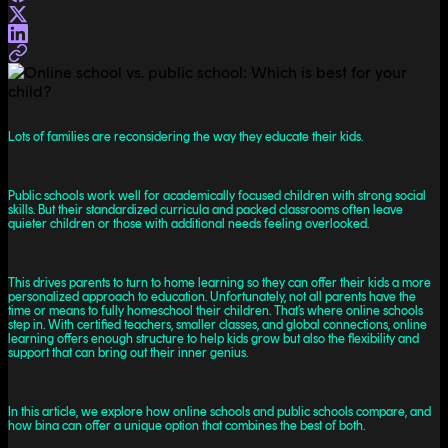
Lots of families are reconsidering the way they educate their kids.
Public schools work well for academically focused children with strong social
skills. But their standardized curricula and packed classrooms often leave
quieter children or those with additional needs feeling overlooked.
This drives parents to turn to home learning so they can offer their kids a more
personalized approach to education. Unfortunately, not all parents have the
time or means to fully homeschool their children. That’s where online schools
step in. With certified teachers, smaller classes, and global connections, online
learning offers enough structure to help kids grow but also the flexibility and
support that can bring out their inner genius.
In this article, we explore how online schools and public schools compare, and
how bina can offer a unique option that combines the best of both.