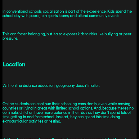
In conventional schools, socialization is part of the experience. Kids spend the
school day with peers, join sports teams, and attend community events.
This can foster belonging, but it also exposes kids to risks like bullying or peer
pressure.
Location
With online distance education, geography doesn’t matter.
Online students can continue their schooling consistently, even while moving
countries or living in areas with limited school options. And, because there’s no
commute, children have more balance in their day as they don’t spend lots of
time getting to and from school. Instead, they can spend this time doing
extracurricular activities or resting.