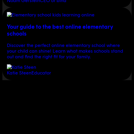
Noam Gerstein
CEO of bina
Your guide to the best online elementary
schools
Discover the perfect online elementary school where
your child can shine! Learn what makes schools stand
out and find the right fit for your family.
Katie Steen
Educator