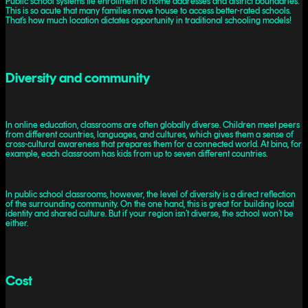
Public school systems tie enrollment to home addresses and district boundaries.
This is so acute that many families move house to access better-rated schools.
That’s how much location dictates opportunity in traditional schooling models!
Diversity and community
In online education, classrooms are often globally diverse. Children meet peers
from different countries, languages, and cultures, which gives them a sense of
cross-cultural awareness that prepares them for a connected world. At bina, for
example, each classroom has kids from up to seven different countries.
In public school classrooms, however, the level of diversity is a direct reflection
of the surrounding community. On the one hand, this is great for building local
identity and shared culture. But if your region isn’t diverse, the school won’t be
either.
Cost