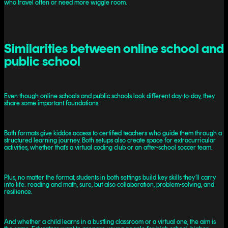
who travel often or need more wiggle room.
Similarities between online school and
public school
Even though online schools and public schools look different day-to-day, they
share some important foundations.
Both formats give kiddos access to certified teachers who guide them through a
structured learning journey. Both setups also create space for extracurricular
activities, whether that’s a virtual coding club or an after-school soccer team.
Plus, no matter the format, students in both settings build key skills they’ll carry
into life: reading and math, sure, but also collaboration, problem-solving, and
resilience.
And whether a child learns in a bustling classroom or a virtual one, the aim is