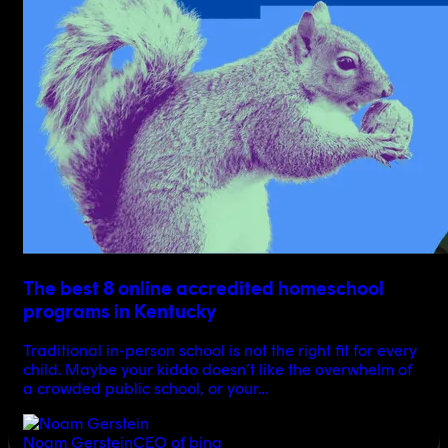
The best 8 online accredited homeschool
programs in Kentucky
Traditional in-person school is not the right fit for every
child. Maybe your kiddo doesn’t like the overwhelm of
a crowded public school, or your…
Noam Gerstein
CEO of bina