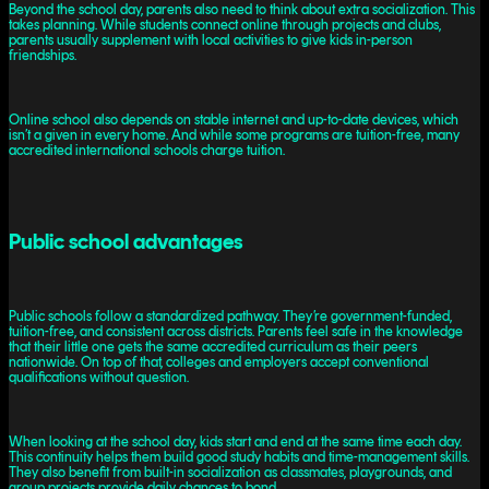
Beyond the school day, parents also need to think about extra socialization. This
takes planning. While students connect online through projects and clubs,
parents usually supplement with local activities to give kids in-person
friendships.
Online school also depends on stable internet and up-to-date devices, which
isn’t a given in every home. And while some programs are tuition-free, many
accredited international schools charge tuition.
Public school advantages
Public schools follow a standardized pathway. They’re government-funded,
tuition-free, and consistent across districts. Parents feel safe in the knowledge
that their little one gets the same accredited curriculum as their peers
nationwide. On top of that, colleges and employers accept conventional
qualifications without question.
When looking at the school day, kids start and end at the same time each day.
This continuity helps them build good study habits and time-management skills.
They also benefit from built-in socialization as classmates, playgrounds, and
group projects provide daily chances to bond.