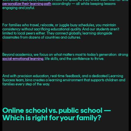
personalize their learning path
accordingly — all while keeping lessons
engaging and joyful.
For families who travel, relocate, or juggle busy schedules, you maintain
consistency without sacrificing educational quality. And our students aren’t
limited to local peers either. They connect globally, learning alongside
classmates from dozens of countries and cultures.
Beyond ‌academics, we focus on what matters most to today’s generation: strong
social-emotional learning
, life skills, and the confidence to thrive.
And with precision education, real-time feedback, and a dedicated Learning
Success team, bina creates a learning environment that supports children and
families every step of the way.
Online school vs. public school —
Which is right for your family?