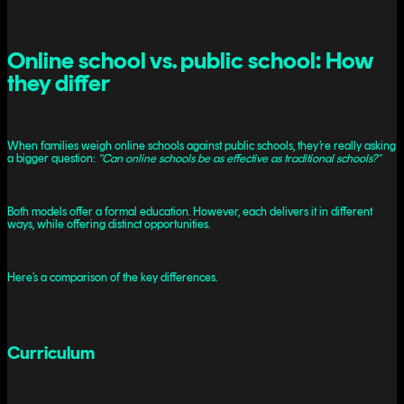
Online school vs. public school: How
they differ
When families weigh online schools against public schools, they’re really asking
a bigger question:
“Can online schools be as effective as traditional schools?”
Both models offer a formal education. However, each delivers it in different
ways, while offering distinct opportunities.
Here’s a comparison of the key differences.
Curriculum