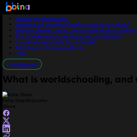
Jump to section
What is worldschooling?
What are the benefits of worldschooling your kiddo?
What challenges might come up while worldschooling?
Tips to make worldschooling easier and happier
Is worldschooling right for my family?
Bring bina on the road with you
FAQs
All blog posts
What is worldschooling, and w
Katie Steen
Educator
Share