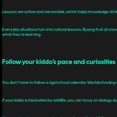
Lessons are active and memorable, which helps knowledge stick
Everyday situations turn into natural lessons. Buying fruit at a
what they’re learning.
Follow your kiddo’s pace and curiosities
You don’t have to follow a rigid school calendar. Worldschooling al
If your kiddo is fascinated by wildlife, you can focus on biology d