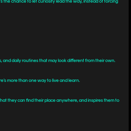
s the chance to let curiosity lead the way, instead of forcing
and daily routines that may look different from their own.
e’s more than one way to live and learn.
that they can find their place anywhere, and inspires them to