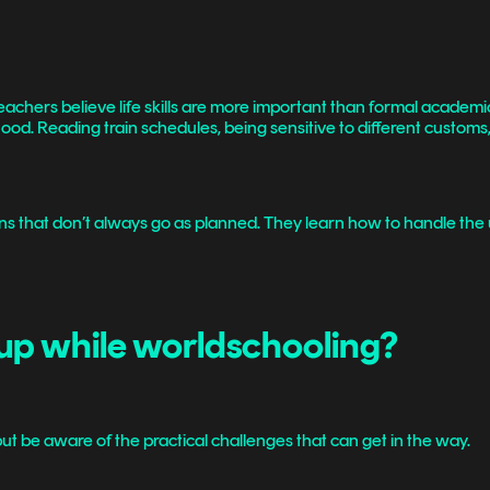
achers believe life skills are more important than formal academic
ildhood. Reading train schedules, being sensitive to different custo
ions that don’t always go as planned. They learn how to handle the
up while worldschooling?
but be aware of the practical challenges that can get in the way.