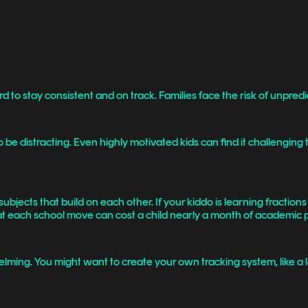
rd to stay consistent and on track. Families face the risk of unpre
 be distracting. Even highly motivated kids can find it challengi
bjects that build on each other. If your kiddo is learning fraction
t each school move can cost a child nearly a month of academic 
ming. You might want to create your own tracking system, like a lear