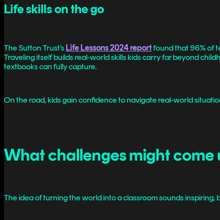
Life skills on the go
The Sutton Trust’s
Life Lessons 2024 report
found that 96% of te
Traveling itself builds real-world skills kids carry far beyond ch
textbooks can fully capture.
On the road, kids gain confidence to navigate real-world situat
What challenges might come 
The idea of turning the world into a classroom sounds inspiring, 