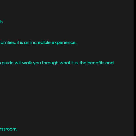
s.
ilies, it is an incredible experience.
guide will walk you through what it is, the benefits and
lassroom.