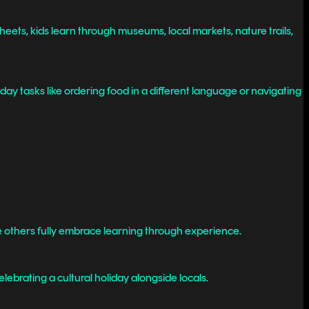
eets, kids learn through museums, local markets, nature trails,
y tasks like ordering food in a different language or navigating
ile others fully embrace learning through experience.
elebrating a cultural holiday alongside locals.