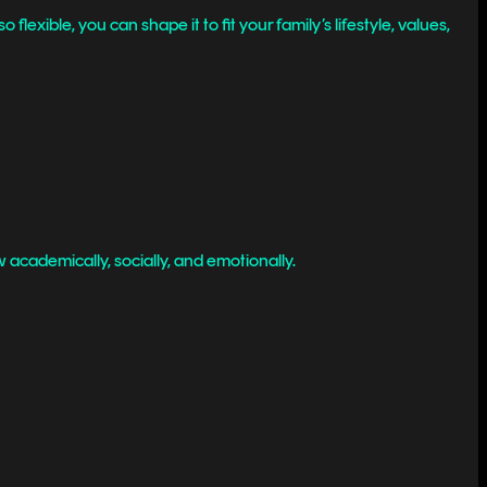
xible, you can shape it to fit your family’s lifestyle, values,
 academically, socially, and emotionally.