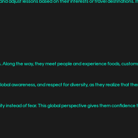
 adjust lessons based on their interests or travel destinations. It’
s. Along the way, they meet people and experience foods, customs, 
al awareness, and respect for diversity, as they realize that ther
ty instead of fear. This global perspective gives them confidence 