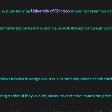
. A study from the
University of Chicago
shows that retention rat
 local market becomes math practice. A walk through a museum spar
lows families to design a curriculum that truly interests their child
uring a safari. If they love art, museums and street murals are great