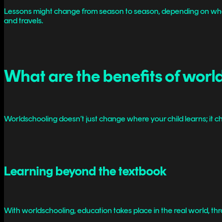
Lessons might change from season to season, depending on where yo
and travels.
What are the benefits of worl
Worldschooling doesn’t just change where your child learns; it ch
Learning beyond the textbook
With worldschooling, education takes place in the real world, th