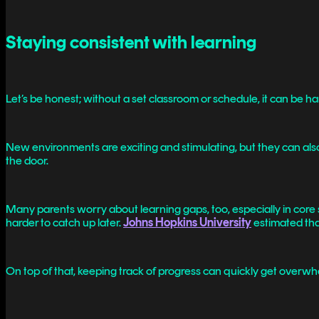
Staying consistent with learning
Let’s be honest; without a set classroom or schedule, it can be ha
New environments are exciting and stimulating, but they can also
the door.
Many parents worry about learning gaps, too, especially in core su
harder to catch up later.
Johns Hopkins University
estimated tha
On top of that, keeping track of progress can quickly get overwhel