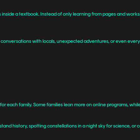
 inside a textbook. Instead of only learning from pages and worksh
 conversations with locals, unexpected adventures, or even everyda
nt for each family. Some families lean more on online programs, wh
and history, spotting constellations in a night sky for science, or c