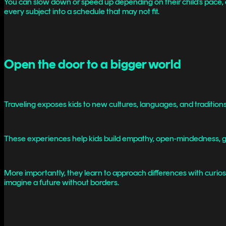
You can slow down or speed up depending on their child’s pace, and
every subject into a schedule that may not fit.
Open the door to a bigger world
Traveling exposes kids to new cultures, languages, and tradition
These experiences help kids build empathy, open-mindedness, glob
More importantly, they learn to approach differences with curiosi
imagine a future without borders.