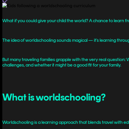
What if you could give your child the world? A chance to learn f
The idea of worldschooling sounds magical — it’s learning through 
But many traveling families grapple with the very real question: Wi
challenges, and whether it might be a good fit for your family.
What is worldschooling?
Worldschooling is a learning approach that blends travel with ed