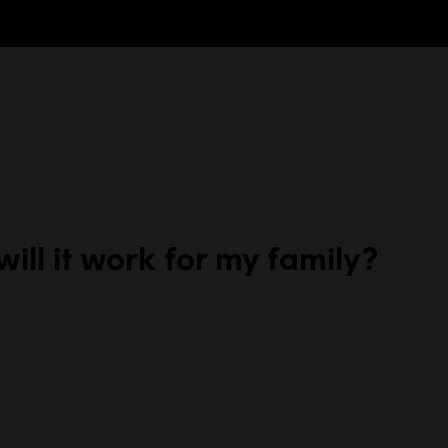
ill it work for my family?