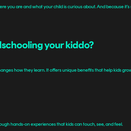
u are and what your child is curious about. And because it’s so fle
dschooling your kiddo?
anges how they learn. It offers unique benefits that help kids grow
rough hands-on experiences that kids can touch, see, and feel.