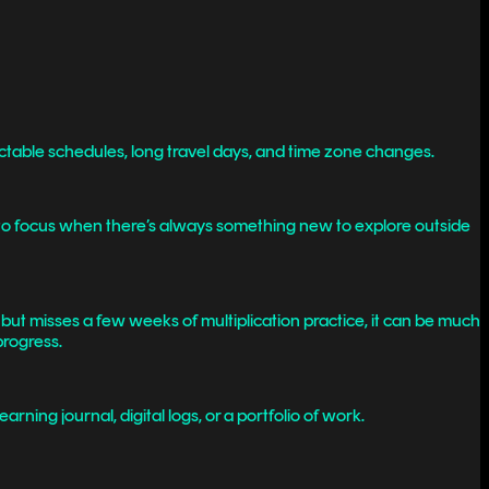
dictable schedules, long travel days, and time zone changes.
ng to focus when there’s always something new to explore outside
s but misses a few weeks of multiplication practice, it can be much
progress.
ning journal, digital logs, or a portfolio of work.