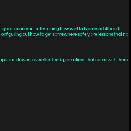
 qualifications in determining how well kids do in adulthood.
ms, or figuring out how to get somewhere safely are lessons that no
 ups and downs, as well as the big emotions that come with them.