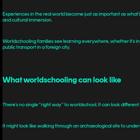
Experiences in the real world become just as important as what’s
and cultural immersion.
Worldschooling families see learning everywhere, whether it’s in
public transport in a foreign city.
What worldschooling can look like
There’s no single “right way” to worldschool. It can look differe
It might look like walking through an archaeological site to underst