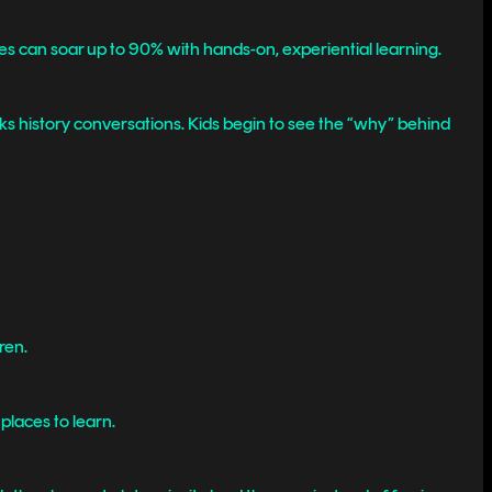
es can soar up to 90% with hands-on, experiential learning.
ks history conversations. Kids begin to see the “why” behind
ren.
 places to learn.