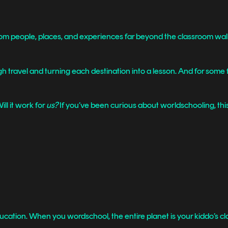
rom people, places, and experiences far beyond the classroom wall
travel and turning each destination into a lesson. And for some fam
ll it work for
us?
If you’ve been curious about worldschooling, this 
ucation. When you wordschool, the entire planet is your kiddo’s c