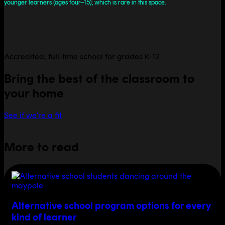
younger learners (ages four–15), which is rare in this space.
Accredited, full-time school for grades K-12
Bring the best of the classroom to
your home
See if we're a fit
More to read
Alternative school program options for every
kind of learner