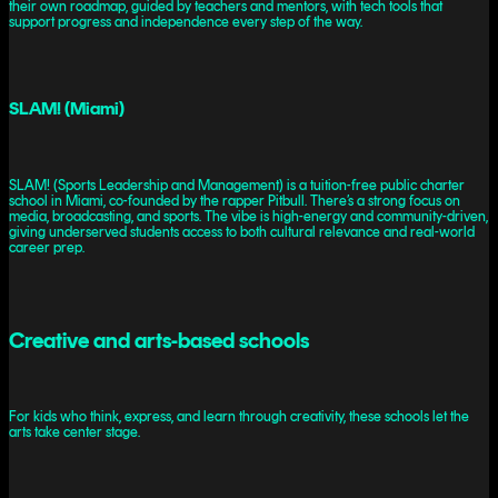
their own roadmap, guided by teachers and mentors, with tech tools that
support progress and independence every step of the way.
SLAM! (Miami)
SLAM! (Sports Leadership and Management) is a tuition-free public charter
school in Miami, co-founded by the rapper Pitbull. There’s a strong focus on
media, broadcasting, and sports. The vibe is high-energy and community-driven,
giving underserved students access to both cultural relevance and real-world
career prep.
Creative and arts-based schools
For kids who think, express, and learn through creativity, these schools let the
arts take center stage.