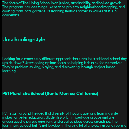
The focus of The Living School is on justice, sustainability, and holistic growth.
The program includes things like service projects, neighborhood mapping, and
cooking from local gardens. It’s learning that’s as rooted in values as it is in
academics.
Unschooling-style
Looking for a completely different approach that turns the traditional school day
upside down? Unschooling options focus on helping kids think for themselves.
They’re problem-solving, playing, and discovering through project-based
learning.
PS1 Pluralistic School (Santa Monica, California)
PS1 is built around the idea that diversity of thought, age, and learning style
makes for better education. Students work in mixed-age groups and are
encouraged to pursue questions and creative ideas across disciplines. The
learning is guided, but it’s not top-down. There’s a lot of choice, trust, and room to