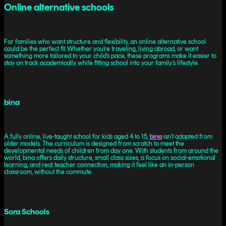
Online alternative schools
For families who want structure and flexibility, an online alternative school
could be the perfect fit. Whether you’re traveling, living abroad, or want
something more tailored to your child’s pace, these programs make it easier to
stay on track academically while fitting school into your family’s lifestyle.
bina
A fully online, live-taught school for kids aged 4 to 15,
bina
isn’t adapted from
older models. The curriculum is designed from scratch to meet the
developmental needs of children from day one. With students from around the
world, bina offers daily structure, small class sizes, a focus on social-emotional
learning, and real teacher connection, making it feel like an in-person
classroom, without the commute.
Sora Schools