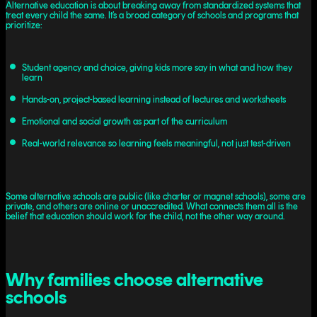
Alternative education is about breaking away from standardized systems that
treat every child the same. It’s a broad category of schools and programs that
prioritize:
Student agency and choice, giving kids more say in what and how they
learn
Hands-on, project-based learning instead of lectures and worksheets
Emotional and social growth as part of the curriculum
Real-world relevance so learning feels meaningful, not just test-driven
Some alternative schools are public (like charter or magnet schools), some are
private, and others are online or unaccredited. What connects them all is the
belief that education should work for the child, not the other way around.
Why families choose alternative
schools