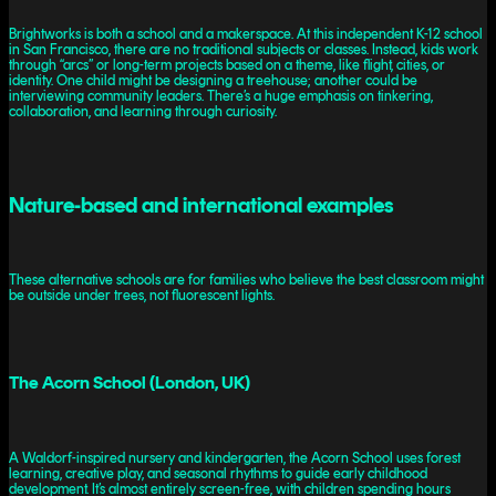
Brightworks is both a school and a makerspace. At this independent K-12 school
in San Francisco, there are no traditional subjects or classes. Instead, kids work
through “arcs” or long-term projects based on a theme, like flight, cities, or
identity. One child might be designing a treehouse; another could be
interviewing community leaders. There’s a huge emphasis on tinkering,
collaboration, and learning through curiosity.
Nature-based and international examples
These alternative schools are for families who believe the best classroom might
be outside under trees, not fluorescent lights.
The Acorn School (London, UK)
A Waldorf-inspired nursery and kindergarten, the Acorn School uses forest
learning, creative play, and seasonal rhythms to guide early childhood
development. It’s almost entirely screen-free, with children spending hours