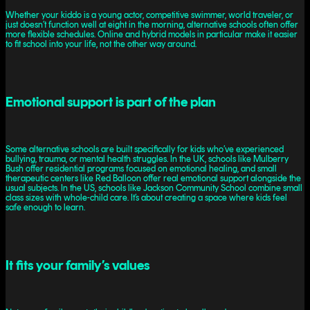
Whether your kiddo is a young actor, competitive swimmer, world traveler, or
just doesn’t function well at eight in the morning, alternative schools often offer
more flexible schedules. Online and hybrid models in particular make it easier
to fit school into your life, not the other way around.
Emotional support is part of the plan
Some alternative schools are built specifically for kids who’ve experienced
bullying, trauma, or mental health struggles. In the UK, schools like Mulberry
Bush offer residential programs focused on emotional healing, and small
therapeutic centers like Red Balloon offer real emotional support alongside the
usual subjects. In the US, schools like Jackson Community School combine small
class sizes with whole-child care. It’s about creating a space where kids feel
safe enough to learn.
It fits your family’s values