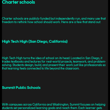
Charter schools
Charter schools are publicly funded but independently run, and many use that
freedom to rethink how school should work. Here are a few that stand out:
High Tech High (San Diego, California)
High Tech High turns the idea of school on its head. Located in San Diego, it
trades textbooks and lectures for real-world projects, teamwork, and problem-
solving. Students design, build, and present their work just like professionals so
that learning feels connected to life beyond the classroom.
Summit Public Schools
With campuses across California and Washington, Summit focuses on helping
students set personalized learning goals and reach them. Each learner gets