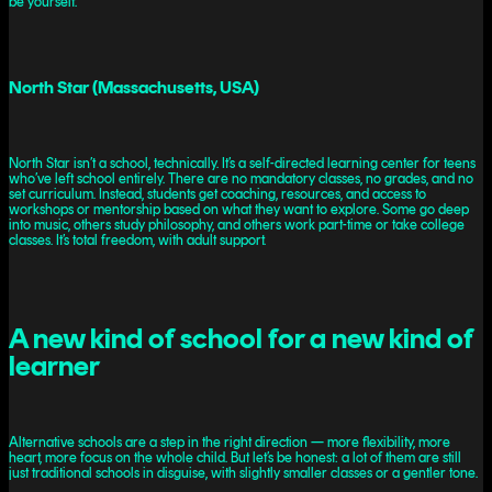
be yourself.
North Star (Massachusetts, USA)
North Star isn’t a school, technically. It’s a self-directed learning center for teens
who’ve left school entirely. There are no mandatory classes, no grades, and no
set curriculum. Instead, students get coaching, resources, and access to
workshops or mentorship based on what they want to explore. Some go deep
into music, others study philosophy, and others work part-time or take college
classes. It’s total freedom, with adult support.
A new kind of school for a new kind of
learner
Alternative schools are a step in the right direction — more flexibility, more
heart, more focus on the whole child. But let’s be honest: a lot of them are still
just traditional schools in disguise, with slightly smaller classes or a gentler tone.