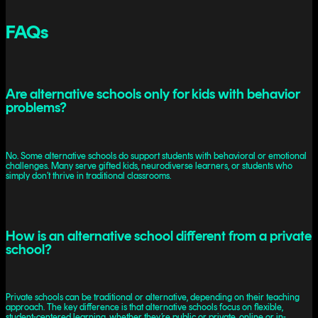
FAQs
Are alternative schools only for kids with behavior
problems?
No. Some alternative schools do support students with behavioral or emotional
challenges. Many serve gifted kids, neurodiverse learners, or students who
simply don’t thrive in traditional classrooms.
How is an alternative school different from a private
school?
Private schools can be traditional or alternative, depending on their teaching
approach. The key difference is that alternative schools focus on flexible,
student-centered learning, whether they’re public or private, online or in-