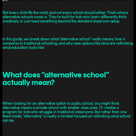
Not every child fits the mold, and not every school should either. That’s where
alternative schools come in. They’re built for kids who learn differently, think
creatively, or just need something beyond the standard classroom setup.
In this guide, we break down what “alternative school” really means, how it
compares to traditional schooling, and why new options like bina are rethinking
what education looks like.
What does “alternative school”
actually mean?
When looking for an alternative option to public school, you might think
alternative means a private school with smaller class sizes. Or maybe a
program for kids who struggle in traditional classrooms. But rather than one
fixed model, “alternative” is really a mindset focused on rethinking what school
can be.