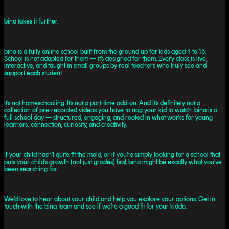
bina takes it further.
bina is a fully online school built from the ground up for kids aged 4 to 15.
School is not adapted for them — it’s designed for them. Every class is live,
interactive, and taught in small groups by real teachers who truly see and
support each student.
It’s not homeschooling. It’s not a part-time add-on. And it’s definitely not a
collection of pre-recorded videos you have to nag your kid to watch. bina is a
full school day — structured, engaging, and rooted in what works for young
learners: connection, curiosity, and creativity.
If your child hasn’t quite fit the mold, or if you’re simply looking for a school that
puts your child’s growth (not just grades) first, bina might be exactly what you’ve
been searching for.
We’d love to hear about your child and help you explore your options. Get in
touch with the bina team and see if we’re a good fit for your kiddo.