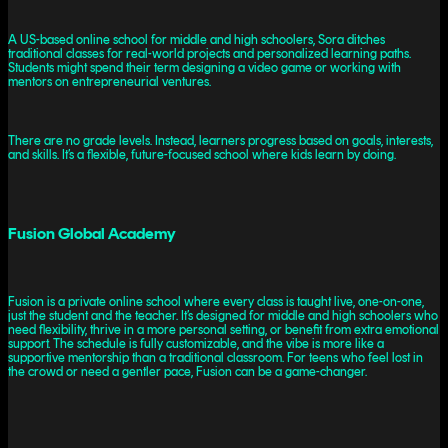
A US-based online school for middle and high schoolers, Sora ditches
traditional classes for real-world projects and personalized learning paths.
Students might spend their term designing a video game or working with
mentors on entrepreneurial ventures.
There are no grade levels. Instead, learners progress based on goals, interests,
and skills. It’s a flexible, future-focused school where kids learn by doing.
Fusion Global Academy
Fusion is a private online school where every class is taught live, one-on-one,
just the student and the teacher. It’s designed for middle and high schoolers who
need flexibility, thrive in a more personal setting, or benefit from extra emotional
support. The schedule is fully customizable, and the vibe is more like a
supportive mentorship than a traditional classroom. For teens who feel lost in
the crowd or need a gentler pace, Fusion can be a game-changer.