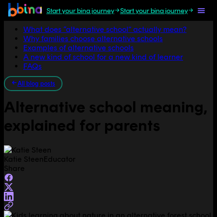
Start your bina journey
Start your bina journey
Jump to section
What does “alternative school” actually mean?
Why families choose alternative schools
Examples of alternative schools
A new kind of school for a new kind of learner
FAQs
All blog posts
Alternative school meaning,
explained for parents
Katie Steen
Educator
Share