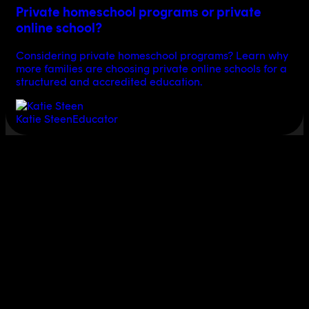
Private homeschool programs or private
online school?
Considering private homeschool programs? Learn why
more families are choosing private online schools for a
structured and accredited education.
Katie Steen
Educator