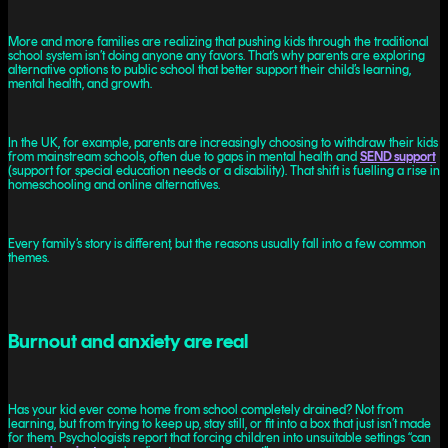
More and more families are realizing that pushing kids through the traditional
school system isn’t doing anyone any favors. That’s why parents are exploring
alternative options to public school that better support their child’s learning,
mental health, and growth.
In the UK, for example, parents are increasingly choosing to withdraw their kids
from mainstream schools, often due to gaps in mental health and
SEND support
(support for special education needs or a disability). That shift is fuelling a rise in
homeschooling and online alternatives.
Every family’s story is different, but the reasons usually fall into a few common
themes.
Burnout and anxiety are real
Has your kid ever come home from school completely drained? Not from
learning, but from trying to keep up, stay still, or fit into a box that just isn’t made
for them. Psychologists report that forcing children into unsuitable settings “can