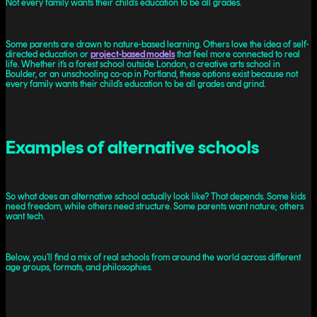
Not every family wants their child’s education to be all grades.
Some parents are drawn to nature-based learning. Others love the idea of self-
directed education or
project-based models
that feel more connected to real
life. Whether it’s a forest school outside London, a creative arts school in
Boulder, or an unschooling co-op in Portland, these options exist because not
every family wants their child’s education to be all grades and grind.
Examples of alternative schools
So what does an alternative school actually look like? That depends. Some kids
need freedom, while others need structure. Some parents want nature; others
want tech.
Below, you’ll find a mix of real schools from around the world across different
age groups, formats, and philosophies.