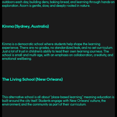
outdoors each day, building dens, baking bread, and learning through hands-on
exploration. Acorn is gentle, slow, and deeply rooted in nature.
Kinma (Sydney, Australia)
Kinma is a democratic school where students help shape the learning
experience. There are no grades, no standardized tests, and no set curriculum.
Just a lot of trust in children’s ability to lead their own learning journeys. The
school is small and multi-age, with an emphasis on collaboration, creativity, and
emotional wellbeing.
The Living School (New Orleans)
This alternative school is all about “place-based learning,” meaning education is
built around the city itself. Students engage with New Orleans’ culture, the
environment, and the community as part of their curriculum.