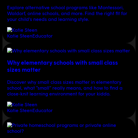
Explore alternative school programs like Montessori,
Waldorf, online schools, and more. Find the right fit for
your child’s needs and learning style.
Katie Steen
Educator
Why elementary schools with small class
sizes matter
Discover why small class sizes matter in elementary
school, what “small” really means, and how to find a
close-knit learning environment for your kiddo.
Katie Steen
Educator