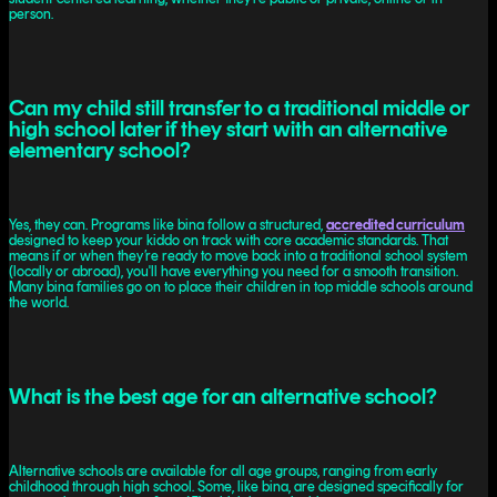
person.
Can my child still transfer to a traditional middle or
high school later if they start with an alternative
elementary school?
Yes, they can. Programs like bina follow a structured,
accredited curriculum
designed to keep your kiddo on track with core academic standards. That
means if or when they’re ready to move back into a traditional school system
(locally or abroad), you'll have everything you need for a smooth transition.
Many bina families go on to place their children in top middle schools around
the world.
What is the best age for an alternative school?
Alternative schools are available for all age groups, ranging from early
childhood through high school. Some, like bina, are designed specifically for