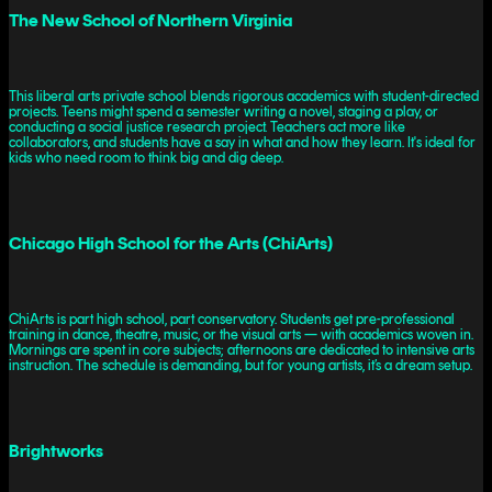
The New School of Northern Virginia
This liberal arts private school blends rigorous academics with student-directed
projects. Teens might spend a semester writing a novel, staging a play, or
conducting a social justice research project. Teachers act more like
collaborators, and students have a say in what and how they learn. It's ideal for
kids who need room to think big and dig deep.
Chicago High School for the Arts (ChiArts)
ChiArts is part high school, part conservatory. Students get pre-professional
training in dance, theatre, music, or the visual arts — with academics woven in.
Mornings are spent in core subjects; afternoons are dedicated to intensive arts
instruction. The schedule is demanding, but for young artists, it’s a dream setup.
Brightworks