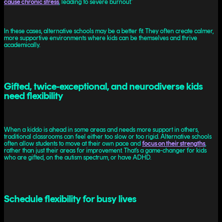
cause chronic stress
, leading to severe burnout.”
In these cases, alternative schools may be a better fit. They often create calmer,
more supportive environments where kids can be themselves and thrive
academically.
Gifted, twice-exceptional, and neurodiverse kids
need flexibility
When a kiddo is ahead in some areas and needs more support in others,
traditional classrooms can feel either too slow or too rigid. Alternative schools
often allow students to move at their own pace and
focus on their strengths
,
rather than just their areas for improvement. That’s a game-changer for kids
who are gifted, on the autism spectrum, or have ADHD.
Schedule flexibility for busy lives