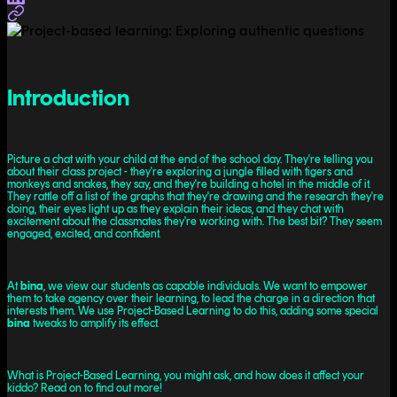
Introduction
Picture a chat with your child at the end of the school day. They're telling you
about their class project - they're exploring a jungle filled with tigers and
monkeys and snakes, they say, and they're building a hotel in the middle of it.
They rattle off a list of the graphs that they're drawing and the research they're
doing, their eyes light up as they explain their ideas, and they chat with
excitement about the classmates they're working with. The best bit? They seem
engaged, excited, and confident.
At
bina
, we view our students as capable individuals. We want to empower
them to take agency over their learning, to lead the charge in a direction that
interests them. We use Project-Based Learning to do this, adding some special
bina
tweaks to amplify its effect.
What is Project-Based Learning, you might ask, and how does it affect your
kiddo? Read on to find out more!