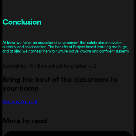
Conclusion
At
bina
, we foster an educational environment that celebrates innovation,
curiosity, and collaboration. The benefits of Project-based learning are huge,
and at
bina
we harness them to nurture active, aware and confident students.
Accredited, full-time school for grades K-12
Bring the best of the classroom to
your home
See if we're a fit
More to read