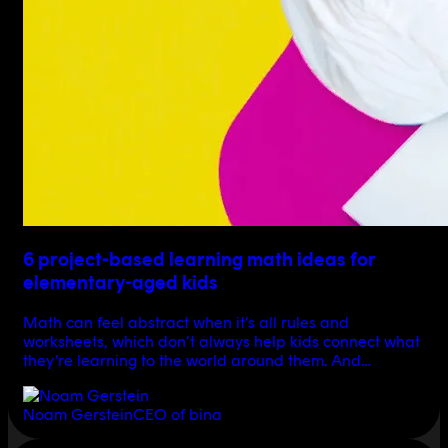
6 project-based learning math ideas for
elementary-aged kids
Math can feel abstract when it’s all rules and
worksheets, which don’t always help kids connect what
they’re learning to the world around them. And…
Noam Gerstein
CEO of bina