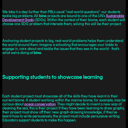
We take it a step further than PBL's usual "real-world questions": our students
tackle big problems. All
bina
projects are bound to one of the UN's
Sustainable
Development Goals
(SDGs). Within the context of their biome, each student will
choose one SDG problem that interests them; solving this will be their project.
Anchoring student projects to big, real-world problems helps them understand
the world around them. Imagine a schooling that encourages your kiddo to
engage in, care about and tackle the issues that they see in the world - that's
what we're doing at
bina
.
Supporting students to showcase learning
Each student project must showcase all of the skills they have learnt in their
current biome. A student working within the marine biome, for example, may be
curious about
ocean conservation
. They might decide to invent a new way of
cleaning the sea; this is their project. If they have been learning to draw graphs,
their project must show off their new graph-drawing knowledge; if they've
learnt how to write persuasively, the project must include persuasive writing.
Educators support students to make this happen.