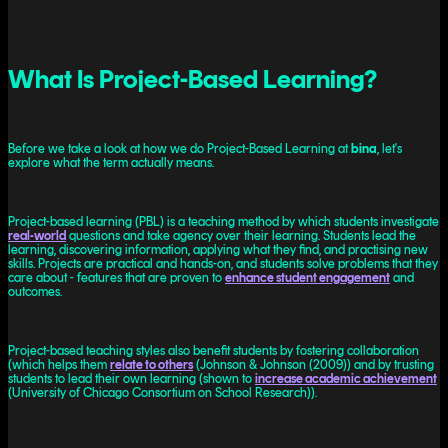
What Is Project-Based Learning?
Before we take a look at how we do Project-Based Learning at
bina
, let's
explore what the term actually means.
Project-based learning (PBL) is a teaching method by which students investigate
real-world
questions and take agency over their learning. Students lead the
learning, discovering information, applying what they find, and practising new
skills. Projects are practical and hands-on, and students solve problems that they
care about - features that are proven to
enhance student engagement
and
outcomes.
Project-based teaching styles also benefit students by fostering collaboration
(which helps them
relate to others
(Johnson & Johnson (2009)) and by trusting
students to lead their own learning (shown to
increase academic achievement
(University of Chicago Consortium on School Research)).