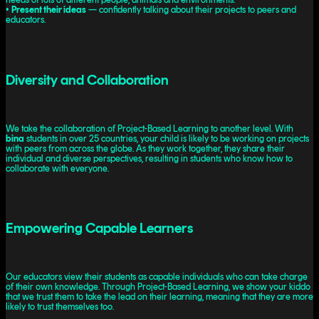
•
Present their ideas
— confidently talking about their projects to peers and
educators.
Diversity and Collaboration
We take the collaboration of Project-Based Learning to another level. With
bina
students in over 25 countries, your child is likely to be working on projects
with peers from across the globe. As they work together, they share their
individual and diverse perspectives, resulting in students who know how to
collaborate with everyone.
Empowering Capable Learners
Our educators view their students as capable individuals who can take charge
of their own knowledge. Through Project-Based Learning, we show your kiddo
that we trust them to take the lead on their learning, meaning that they are more
likely to trust themselves too.