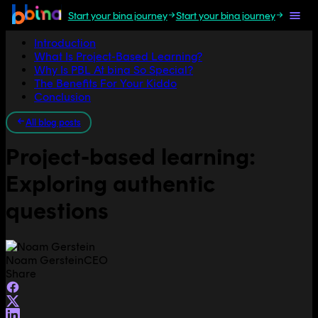
Start your bina journey
Start your bina journey
Jump to section
Introduction
What Is Project-Based Learning?
Why Is PBL At bina So Special?
The Benefits For Your Kiddo
Conclusion
All blog posts
Project-based learning:
Exploring authentic
questions
Noam Gerstein
CEO
Share