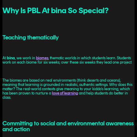
Why Is PBL At bina So Special?
Teaching thematically
At
bina
, we work in
biomes
, thematic worlds in which students learn. Students
work on each biome for six weeks; over these six weeks they lead one project.
The biomes are based on real environments (think deserts and oceans),
meaning that learning is grounded in realistic, authentic settings. Why does this
matter? The real-world contexts give meaning to your kiddo's learning, which
has been proven to nurture a
love of learning
and help students do better in
class.
Committing to social and environmental awareness
and action