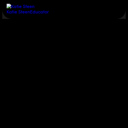
Katie Steen
Educator