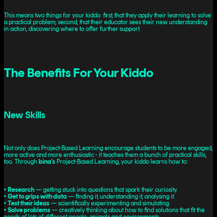
This means two things for your kiddo: first, that they apply their learning to solve
a practical problem; second, that their educator sees their new understanding
in action, discovering where to offer further support.
The Benefits For Your Kiddo
New Skills
Not only does Project-Based Learning encourage students to be more engaged,
more active and more enthusiastic - it teaches them a bunch of practical skills,
too. Through
bina's
Project-Based Learning, your kiddo learns how to:
•
Research
— getting stuck into questions that spark their curiosity.
•
Get to grips with data
— finding it, understanding it, analysing it.
•
Test their ideas
— scientifically experimenting and simulating.
•
Solve problems
— creatively thinking about how to find solutions that fit the
needs of lots of different people, animals and environments.