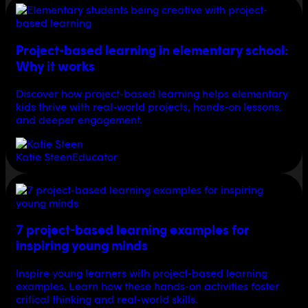
Project-based learning in elementary school:
Why it works
Discover how project-based learning helps elementary
kids thrive with real-world projects, hands-on lessons,
and deeper engagement.
Katie Steen
Educator
7 project-based learning examples for
inspiring young minds
Inspire young learners with project-based learning
examples. Learn how these hands-on activities foster
critical thinking and real-world skills.